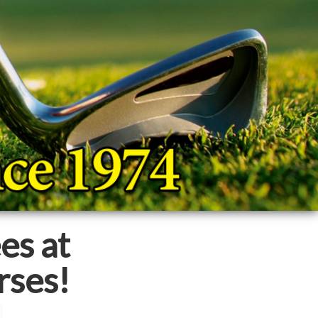
es at
rses!