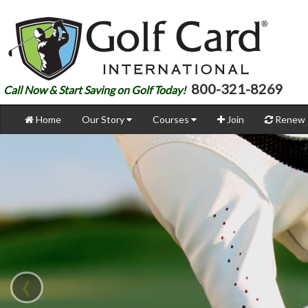
800-321-8269
Call Now & Start Saving on Golf Today!
Home
Our Story
Courses
Join
Renew
‹