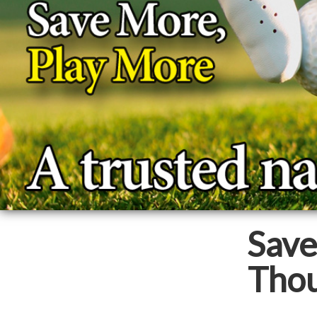
Sav
Thou