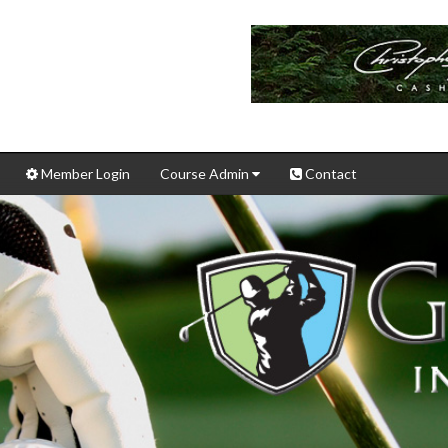
Member Login
Course Admin
Contact