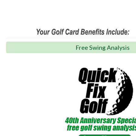
Free Swing Analysis