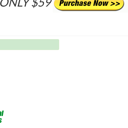
ONLY $59