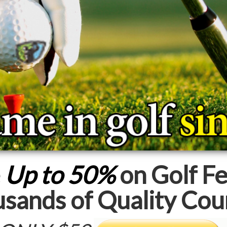
e
Up to 50%
on Golf Fe
sands of Quality Cou