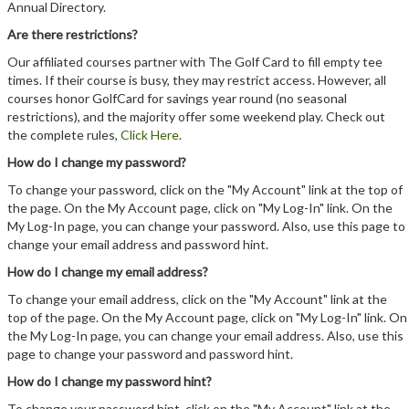
Annual Directory.
Are there restrictions?
Our affiliated courses partner with The Golf Card to fill empty tee
times. If their course is busy, they may restrict access. However, all
courses honor GolfCard for savings year round (no seasonal
restrictions), and the majority offer some weekend play. Check out
the complete rules,
Click Here
.
How do I change my password?
To change your password, click on the "My Account" link at the top of
the page. On the My Account page, click on "My Log-In" link. On the
My Log-In page, you can change your password. Also, use this page to
change your email address and password hint.
How do I change my email address?
To change your email address, click on the "My Account" link at the
top of the page. On the My Account page, click on "My Log-In" link. On
the My Log-In page, you can change your email address. Also, use this
page to change your password and password hint.
How do I change my password hint?
To change your password hint, click on the "My Account" link at the