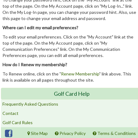
top of the page. On the My Account page, click on "My Log-In..." link.
On the My Log-In page, you can change your password hint. Also, use
this page to change your email address and password.
Where can I edit my email preferences?
To edit your email preferences. Click on the "My Account" link at the
top of the page. On the My Account page, click on "My
Communication Preferences" link. On the My Communication
Preferences page, you can edit all email preferences.
How do I Renew my membership?
To Renew online, click on the "
Renew Membership
" link above. This
link is available on all pages throughout the site.
Golf Card Help
Frequently Asked Questions
Contact
Golf Card Rules
Site Map
Privacy Policy
Terms & Conditions