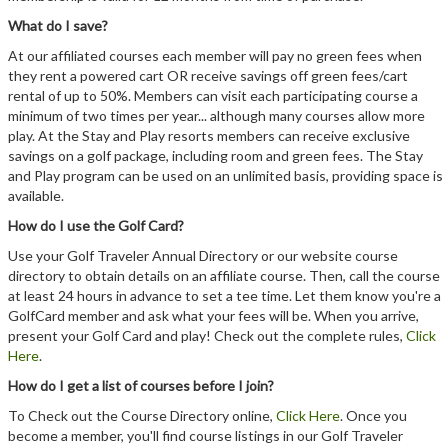
Member Login
What do I save?
Course Admin
At our affiliated courses each member will pay no green fees when
they rent a powered cart OR receive savings off green fees/cart
Contact
rental of up to 50%. Members can visit each participating course a
minimum of two times per year... although many courses allow more
play. At the Stay and Play resorts members can receive exclusive
savings on a golf package, including room and green fees. The Stay
and Play program can be used on an unlimited basis, providing space is
available.
How do I use the Golf Card?
Use your Golf Traveler Annual Directory or our website course
directory to obtain details on an affiliate course. Then, call the course
at least 24 hours in advance to set a tee time. Let them know you're a
GolfCard member and ask what your fees will be. When you arrive,
present your Golf Card and play! Check out the complete rules,
Click
Here
.
How do I get a list of courses before I join?
To Check out the Course Directory online,
Click Here
. Once you
become a member, you'll find course listings in our Golf Traveler