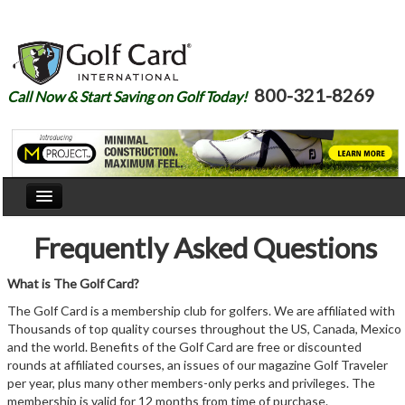
800-321-8269
Call Now & Start Saving on Golf Today!
Home
Frequently Asked Questions
Our Story
What is The Golf Card?
Courses
The Golf Card is a membership club for golfers. We are affiliated with
Thousands of top quality courses throughout the US, Canada, Mexico
Join
and the world. Benefits of the Golf Card are free or discounted
rounds at affiliated courses, an issues of our magazine Golf Traveler
Renew
per year, plus many other members-only perks and privileges. The
membership is valid for 12 months from time of purchase.