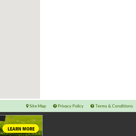
Site Map
Privacy Policy
Terms & Conditions