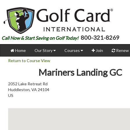
800-321-8269
Call Now & Start Saving on Golf Today!
Home
Our Story
Courses
Join
Renew
Return to Course View
Mariners Landing GC
2052 Lake Retreat Rd
Huddleston, VA 24104
US