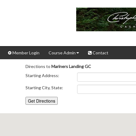
Member Login
Course Admin
Contact
Directions to
Mariners Landing GC
Starting Address:
Starting City, State: