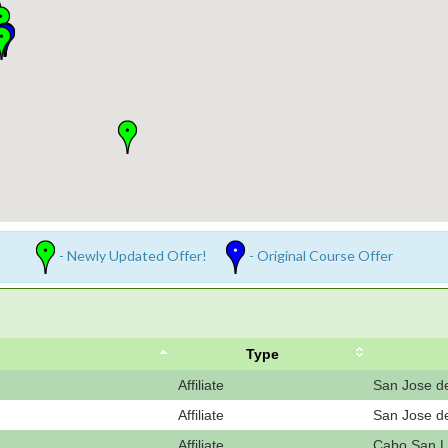
- Newly Updated Offer!
- Original Course Offer
Type
Affiliate
San Jose d
Affiliate
San Jose d
Affiliate
Cabo San L