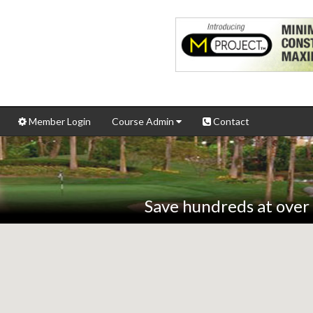
Member Login
Course Admin
Contact
Save hundreds at over 