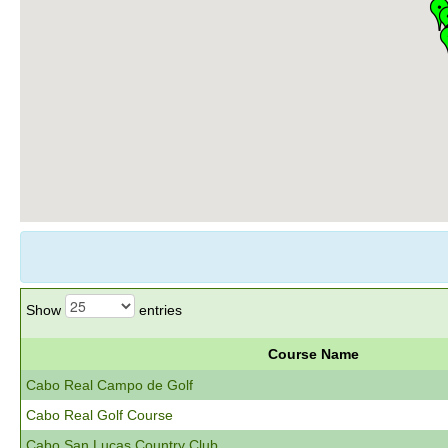
Show
entries
Course Name
Cabo Real Campo de Golf
Cabo Real Golf Course
Cabo San Lucas Country Club