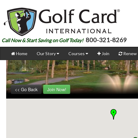
800-321-8269
Call Now & Start Saving on Golf Today!
Home
Our Story
Courses
Join
Renew
<< Go Back
Join Now!