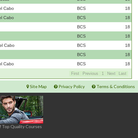
el Cabo
BCS
18
el Cabo
BCS
18
BCS
18
BCS
18
el Cabo
BCS
18
BCS
18
el Cabo
BCS
18
First
Previous
1
Next
Last
Site Map
Privacy Policy
Terms & Conditions
f Top Quality Courses