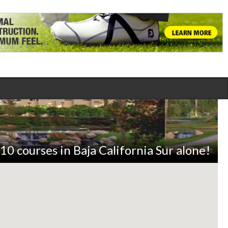
10 courses in Baja California Sur alone!