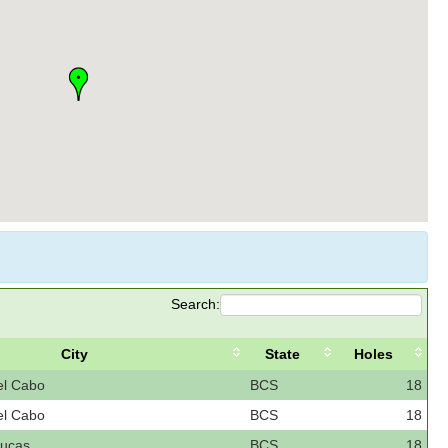
Search:
City
State
Holes
el Cabo
BCS
18
el Cabo
BCS
18
ucas
BCS
18