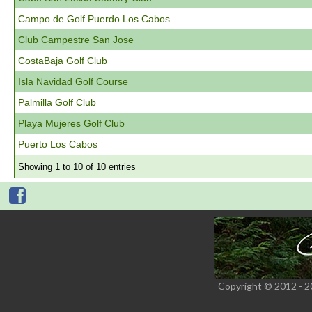
Campo de Golf Puerdo Los Cabos
Club Campestre San Jose
CostaBaja Golf Club
Isla Navidad Golf Course
Palmilla Golf Club
Playa Mujeres Golf Club
Puerto Los Cabos
Showing 1 to 10 of 10 entries
Copyright © 2012 - 