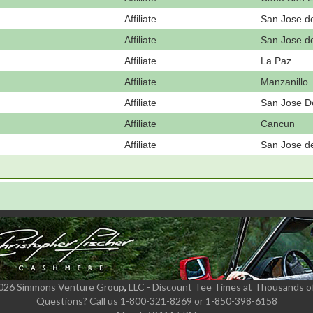
Affiliate
San Jose d
Affiliate
San Jose d
Affiliate
La Paz
Affiliate
Manzanillo
Affiliate
San Jose D
Affiliate
Cancun
Affiliate
San Jose d
2026 Simmons Venture Group
,
LLC - Discount Tee Times at Thousands o
Questions?
Call us 1-800-321-8269 or 1-850-398-6158