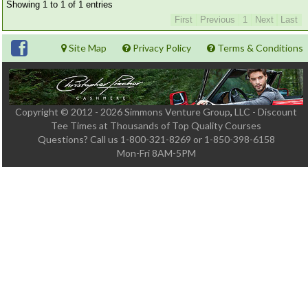
Member Login
Showing 1 to 1 of 1 entries
First
Previous
1
Next
Last
Course Admin
Site Map
Privacy Policy
Terms & Conditions
Contact
Copyright © 2012 - 2026 Simmons Venture Group
,
LLC - Discount
Tee Times at Thousands of Top Quality Courses
Questions?
Call us 1-800-321-8269 or 1-850-398-6158
Mon-Fri 8AM-5PM