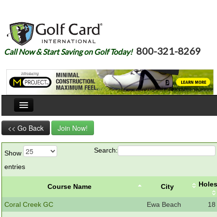
800-321-8269
Call Now & Start Saving on Golf Today!
Home
<< Go Back
Join Now!
Our Story
Search:
Show
Courses
entries
Join
Hole
Course Name
City
Renew
Coral Creek GC
Ewa Beach
18