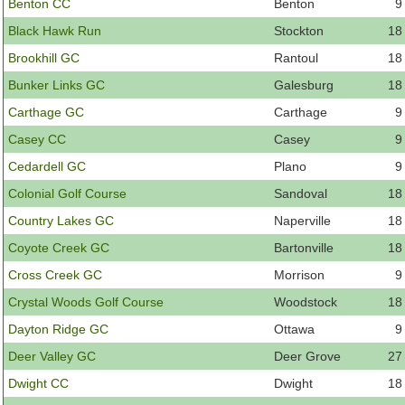
Member Login
Benton CC
Benton
9
Black Hawk Run
Stockton
18
Course Admin
Brookhill GC
Rantoul
18
Contact
Bunker Links GC
Galesburg
18
Carthage GC
Carthage
9
Casey CC
Casey
9
Cedardell GC
Plano
9
Colonial Golf Course
Sandoval
18
Country Lakes GC
Naperville
18
Coyote Creek GC
Bartonville
18
Cross Creek GC
Morrison
9
Crystal Woods Golf Course
Woodstock
18
Dayton Ridge GC
Ottawa
9
Deer Valley GC
Deer Grove
27
Dwight CC
Dwight
18