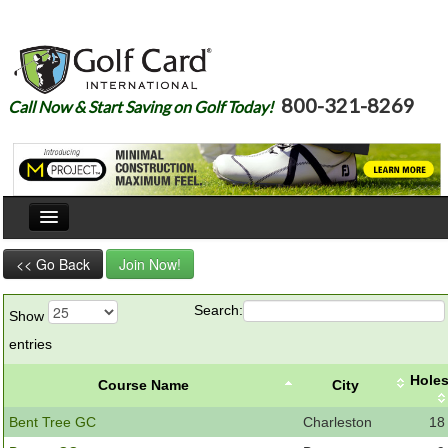
800-321-8269
Call Now & Start Saving on Golf Today!
Home
<< Go Back
Join Now!
Our Story
Search:
Show
Courses
entries
Join
Hole
Course Name
City
Renew
Bent Tree GC
Charleston
18