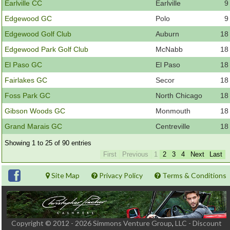
Earlville CC
Earlville
9
Edgewood GC
Polo
9
Edgewood Golf Club
Auburn
18
Edgewood Park Golf Club
McNabb
18
El Paso GC
El Paso
18
Fairlakes GC
Secor
18
Foss Park GC
North Chicago
18
Gibson Woods GC
Monmouth
18
Grand Marais GC
Centreville
18
Showing 1 to 25 of 90 entries
First
Previous
1
2
3
4
Next
Last
Site Map
Privacy Policy
Terms & Conditions
Copyright © 2012 - 2026 Simmons Venture Group
,
LLC - Discount