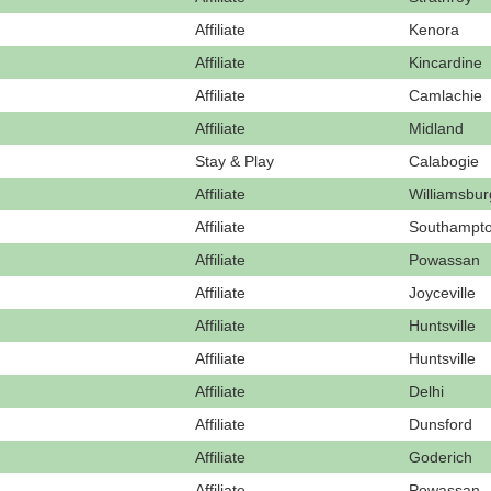
Affiliate
Kenora
Affiliate
Kincardine
Affiliate
Camlachie
Affiliate
Midland
Stay & Play
Calabogie
Affiliate
Williamsbur
Affiliate
Southampt
Affiliate
Powassan
Affiliate
Joyceville
Affiliate
Huntsville
Affiliate
Huntsville
Affiliate
Delhi
Affiliate
Dunsford
Affiliate
Goderich
Affiliate
Powassan