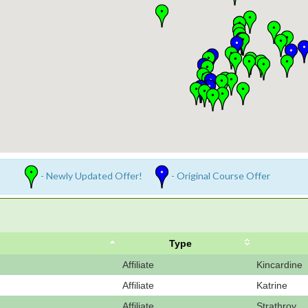
- Newly Updated Offer!
- Original Course Offer
Type
Affiliate
Kincardine
Affiliate
Katrine
Affiliate
Strathroy