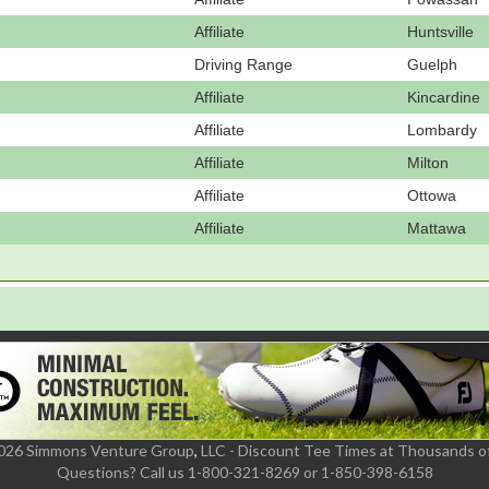
Affiliate
Huntsville
Driving Range
Guelph
Affiliate
Kincardine
Affiliate
Lombardy
Affiliate
Milton
Affiliate
Ottowa
Affiliate
Mattawa
2026 Simmons Venture Group
,
LLC - Discount Tee Times at Thousands o
Questions?
Call us 1-800-321-8269 or 1-850-398-6158