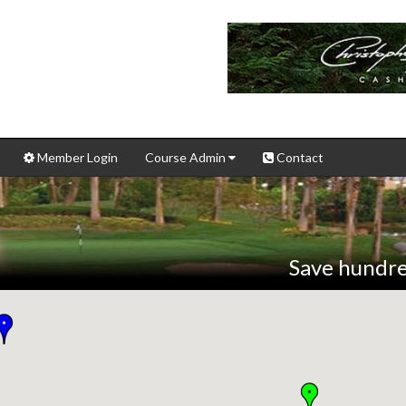
Member Login
Course Admin
Contact
Save hundre