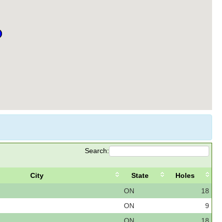
Search:
City
State
Holes
ON
18
ON
9
ON
18