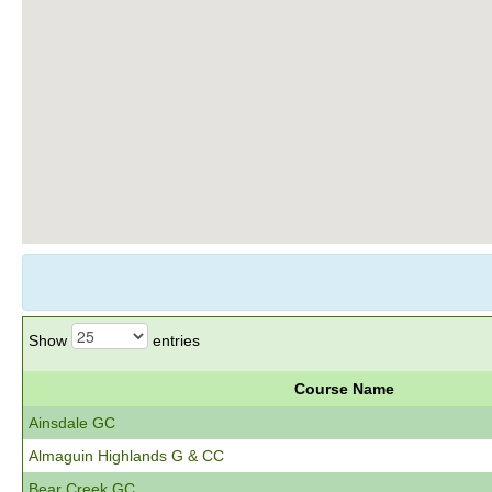
Show
entries
Course Name
Ainsdale GC
Almaguin Highlands G & CC
Bear Creek GC