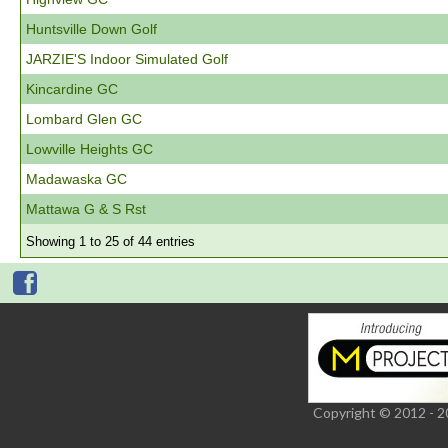
Huntsville Down Golf
JARZIE'S Indoor Simulated Golf
Kincardine GC
Lombard Glen GC
Lowville Heights GC
Madawaska GC
Mattawa G & S Rst
Showing 1 to 25 of 44 entries
Copyright © 2012 - 