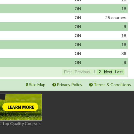
ON
18
ON
25 courses
ON
9
ON
18
ON
18
ON
36
ON
9
First
Previous
1
2
Next
Last
Site Map
Privacy Policy
Terms & Conditions
f Top Quality Courses