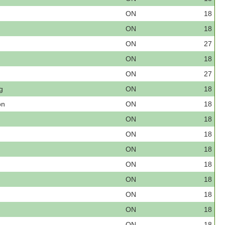
ON
18
ON
18
ON
27
ON
18
ON
27
g
ON
18
on
ON
18
ON
18
ON
18
ON
18
ON
18
ON
18
ON
18
ON
18
ON
18