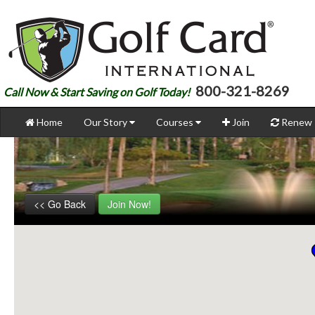
800-321-8269
Call Now & Start Saving on Golf Today!
Home
Our Story
Courses
Join
Renew
<< Go Back
Join Now!