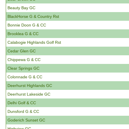
Beauty Bay GC
BlackHorse G & Country Rst
Bonnie Doon G & CC
Brooklea G & CC
Calabogie Highlands Golf Rst
Cedar Glen GC
Chippewa G & CC
Clear Springs GC
Colonnade G & CC
Deerhurst Highlands GC
Deerhurst Lakeside GC
Delhi Golf & CC
Dunsford G & CC
Goderich Sunset GC
Highview GC