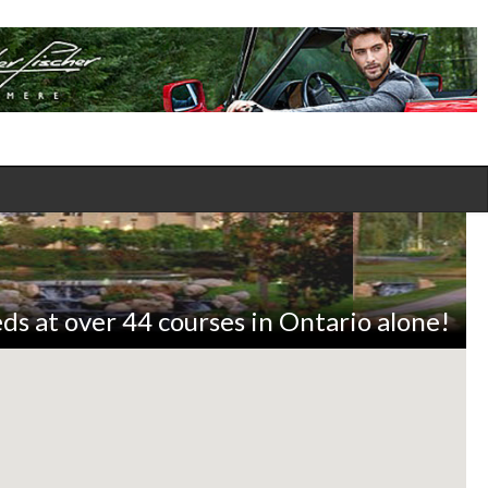
ds at over 44 courses in Ontario alone!