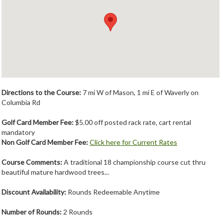
Member Login
Course Admin
Contact
Directions to the Course:
7 mi W of Mason, 1 mi E of Waverly on
Columbia Rd
Golf Card Member Fee:
$5.00 off posted rack rate, cart rental
mandatory
Non Golf Card Member Fee:
Click here for Current Rates
Course Comments:
A traditional 18 championship course cut thru
beautiful mature hardwood trees...
Discount Availability:
Rounds Redeemable Anytime
Number of Rounds:
2 Rounds