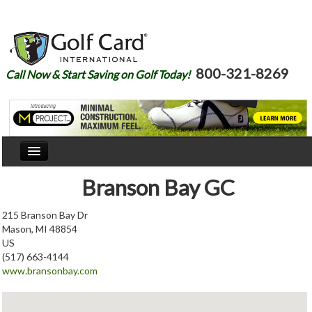
800-321-8269
Call Now & Start Saving on Golf Today!
Home
Branson Bay GC
Our Story
215 Branson Bay Dr
Mason, MI 48854
Courses
US
(517) 663-4144
Join
www.bransonbay.com
Renew