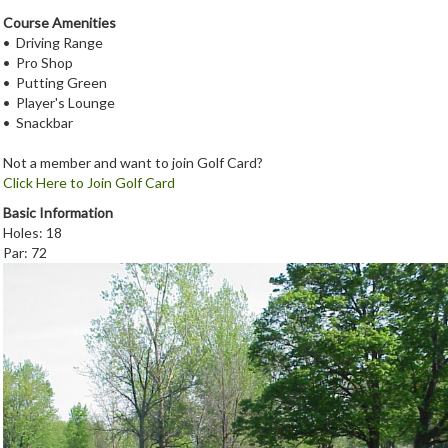
Course Amenities
• Driving Range
• Pro Shop
• Putting Green
• Player's Lounge
• Snackbar
Not a member and want to join Golf Card?
Click Here to Join Golf Card
Basic Information
Holes: 18
Par: 72