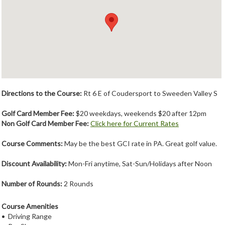
Member Login
Course Admin
Contact
Directions to the Course:
Rt 6 E of Coudersport to Sweeden Valley S
Golf Card Member Fee:
$20 weekdays, weekends $20 after 12pm
Non Golf Card Member Fee:
Click here for Current Rates
Course Comments:
May be the best GCI rate in PA. Great golf value.
Discount Availability:
Mon-Fri anytime, Sat-Sun/Holidays after Noon
Number of Rounds:
2 Rounds
Course Amenities
• Driving Range