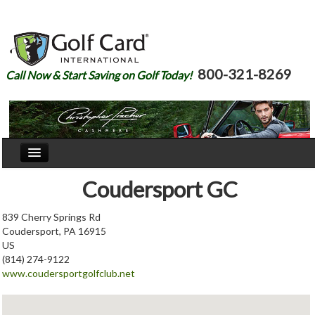
800-321-8269
Call Now & Start Saving on Golf Today!
Home
Coudersport GC
Our Story
839 Cherry Springs Rd
Coudersport, PA 16915
Courses
US
(814) 274-9122
Join
www.coudersportgolfclub.net
Renew