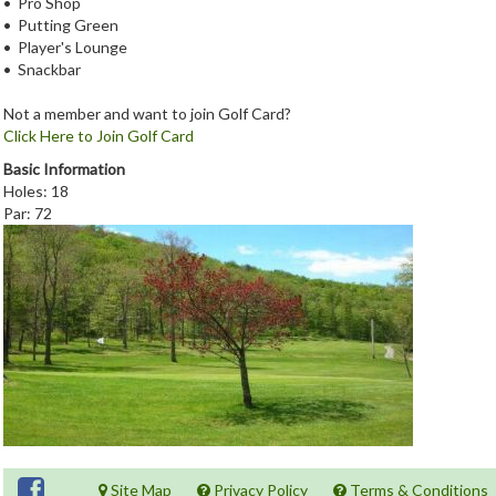
• Pro Shop
• Putting Green
• Player's Lounge
• Snackbar
Not a member and want to join Golf Card?
Click Here to Join Golf Card
Basic Information
Holes: 18
Par: 72
Site Map
Privacy Policy
Terms & Conditions