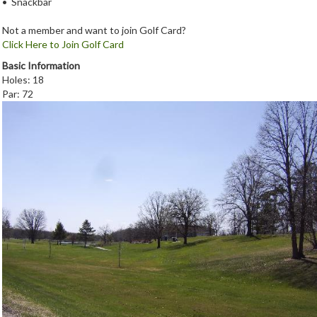
• Snackbar
Not a member and want to join Golf Card?
Click Here to Join Golf Card
Basic Information
Holes: 18
Par: 72