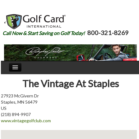
800-321-8269
Call Now & Start Saving on Golf Today!
Home
The Vintage At Staples
Our Story
27923 McGivern Dr
Staples, MN 56479
Courses
US
(218) 894-9907
Join
www.vintagegolfclub.com
Renew