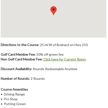
Member Login
Course Admin
Contact
Directions to the Course:
25 mi W of Brainard on Hwy 210
Golf Card Member Fee:
50% off green fee
Non Golf Card Member Fee:
Click here for Current Rates
Discount Availability:
Rounds Redeemable Anytime
Number of Rounds:
2 Rounds
Course Amenities
• Driving Range
• Pro Shop
• Putting Green