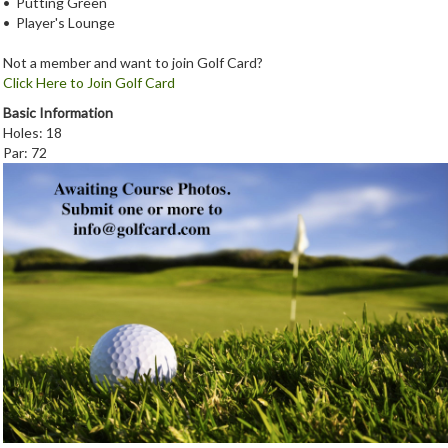
• Putting Green
• Player's Lounge
Not a member and want to join Golf Card?
Click Here to Join Golf Card
Basic Information
Holes: 18
Par: 72