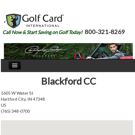
800-321-8269
Call Now & Start Saving on Golf Today!
Home
Blackford CC
Our Story
1605 W Water St
Hartford City, IN 47348
Courses
US
(765) 348-0700
Join
Renew