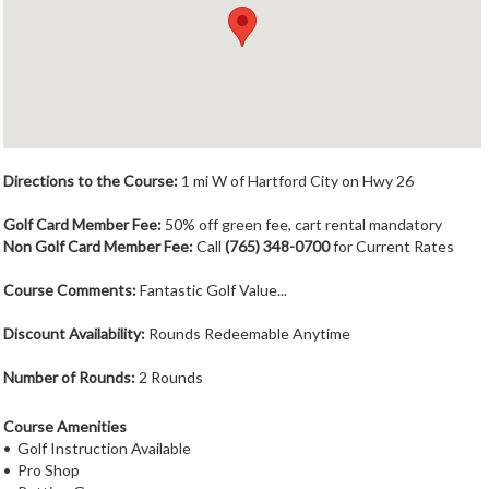
Member Login
Course Admin
Contact
Directions to the Course:
1 mi W of Hartford City on Hwy 26
Golf Card Member Fee:
50% off green fee, cart rental mandatory
Non Golf Card Member Fee:
Call
(765) 348-0700
for Current Rates
Course Comments:
Fantastic Golf Value...
Discount Availability:
Rounds Redeemable Anytime
Number of Rounds:
2 Rounds
Course Amenities
• Golf Instruction Available
• Pro Shop