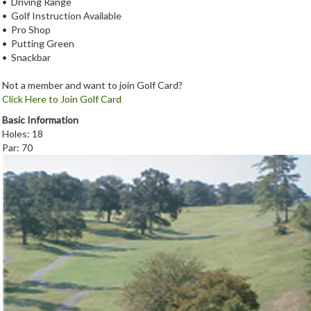
• Driving Range
• Golf Instruction Available
• Pro Shop
• Putting Green
• Snackbar
Not a member and want to join Golf Card?
Click Here to Join Golf Card
Basic Information
Holes: 18
Par: 70