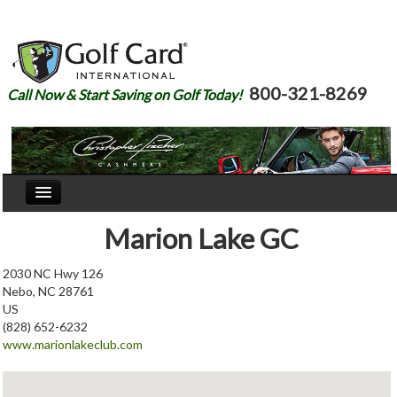
800-321-8269
Call Now & Start Saving on Golf Today!
Home
Marion Lake GC
Our Story
2030 NC Hwy 126
Nebo, NC 28761
Courses
US
(828) 652-6232
Join
www.marionlakeclub.com
Renew