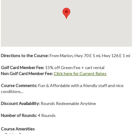
Member Login
Course Admin
Contact
Directions to the Course:
From Marion, Hwy 70 E 5 mi, Hwy 126 E 1 mi
Golf Card Member Fee:
15% off Green Fee + cart rental
Non Golf Card Member Fee:
Click here for Current Rates
Course Comments:
Fun & Affordable with a friendly staff and nice
conditions...
Discount Availability:
Rounds Redeemable Anytime
Number of Rounds:
4 Rounds
Course Amenities