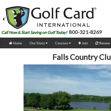
800-321-8269
Call Now & Start Saving on Golf Today!
Home
Our Story
Courses
Join
Renew
Falls Country Cl