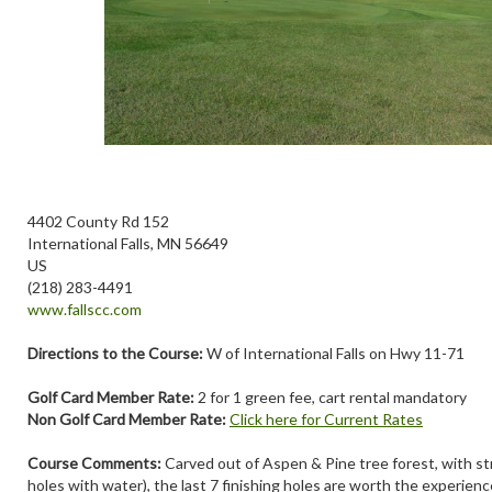
4402 County Rd 152
International Falls, MN 56649
US
(218) 283-4491
www.fallscc.com
Directions to the Course:
W of International Falls on Hwy 11-71
Golf Card Member Rate:
2 for 1 green fee, cart rental mandatory
Non Golf Card Member Rate:
Click here for Current Rates
Course Comments:
Carved out of Aspen & Pine tree forest, with st
holes with water), the last 7 finishing holes are worth the experience