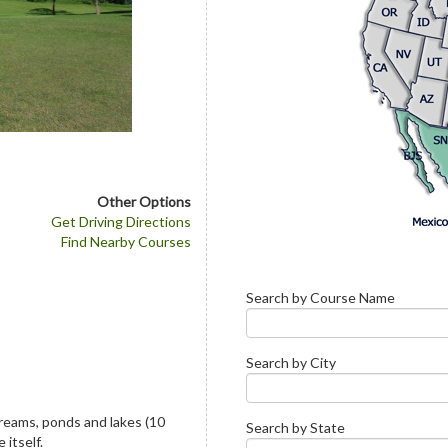
Other Options
Get Driving Directions
Find Nearby Courses
Search by Course Name
Search by City
reams, ponds and lakes (10
Search by State
 itself.