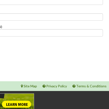
l)
Site Map
Privacy Policy
Terms & Conditions