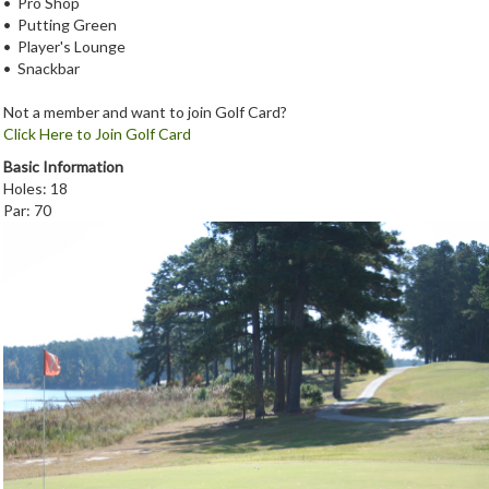
• Pro Shop
• Putting Green
• Player's Lounge
• Snackbar
Not a member and want to join Golf Card?
Click Here to Join Golf Card
Basic Information
Holes: 18
Par: 70