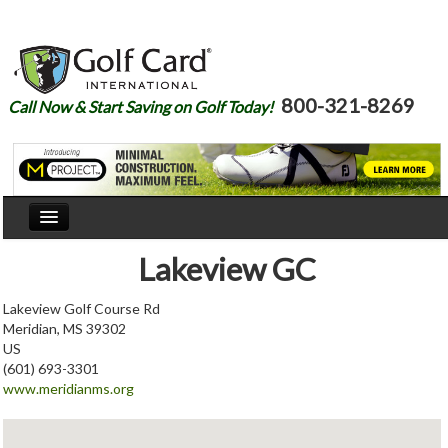
800-321-8269
Call Now & Start Saving on Golf Today!
Home
Lakeview GC
Our Story
Lakeview Golf Course Rd
Meridian, MS 39302
Courses
US
(601) 693-3301
Join
www.meridianms.org
Renew