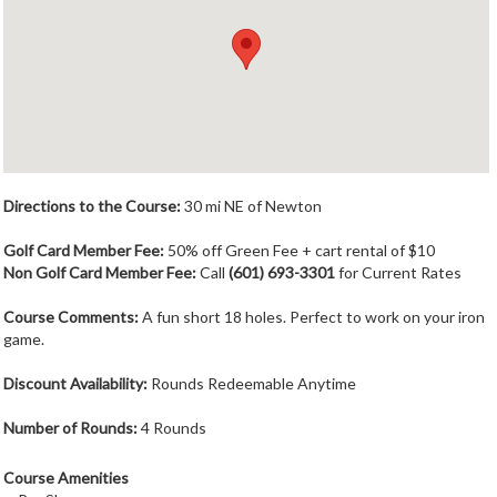
Member Login
Course Admin
Contact
Directions to the Course:
30 mi NE of Newton
Golf Card Member Fee:
50% off Green Fee + cart rental of $10
Non Golf Card Member Fee:
Call
(601) 693-3301
for Current Rates
Course Comments:
A fun short 18 holes. Perfect to work on your iron
game.
Discount Availability:
Rounds Redeemable Anytime
Number of Rounds:
4 Rounds
Course Amenities