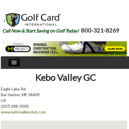
800-321-8269
Call Now & Start Saving on Golf Today!
Home
Kebo Valley GC
Our Story
Eagle Lake Rd
Bar Harbor, ME 04609
Courses
US
(207) 288-3000
Join
www.kebovalleyclub.com
Renew