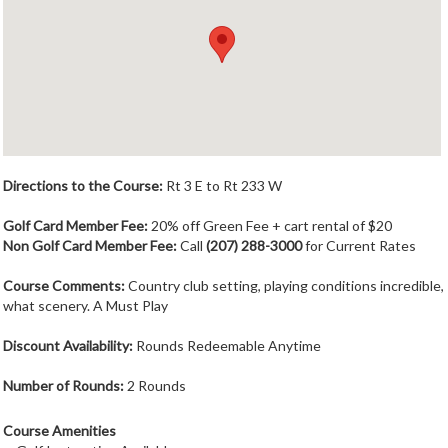
Member Login
Course Admin
Contact
Directions to the Course:
Rt 3 E to Rt 233 W
Golf Card Member Fee:
20% off Green Fee + cart rental of $20
Non Golf Card Member Fee:
Call
(207) 288-3000
for Current Rates
Course Comments:
Country club setting, playing conditions incredible,
what scenery. A Must Play
Discount Availability:
Rounds Redeemable Anytime
Number of Rounds:
2 Rounds
Course Amenities