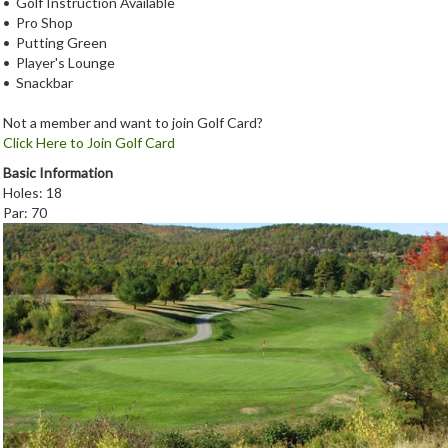
• Golf Instruction Available
• Pro Shop
• Putting Green
• Player's Lounge
• Snackbar
Not a member and want to join Golf Card?
Click Here to Join Golf Card
Basic Information
Holes: 18
Par: 70