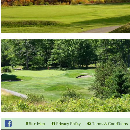
Site Map
Privacy Policy
Terms & Conditions