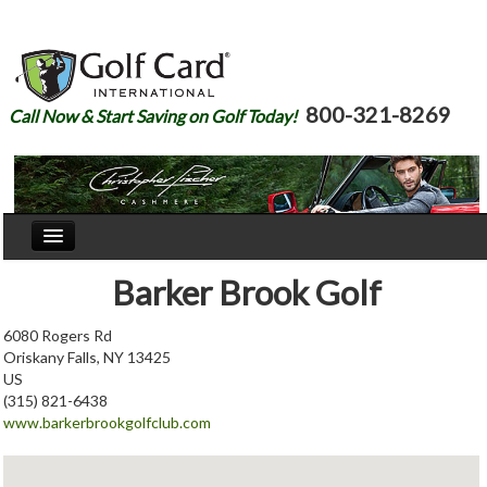
800-321-8269
Call Now & Start Saving on Golf Today!
Home
Barker Brook Golf
Our Story
6080 Rogers Rd
Oriskany Falls, NY 13425
Courses
US
(315) 821-6438
Join
www.barkerbrookgolfclub.com
Renew