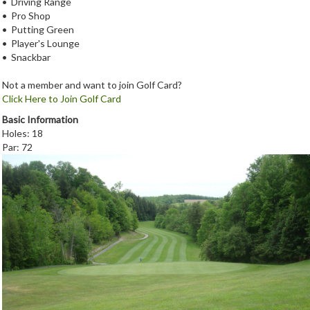
• Driving Range
• Pro Shop
• Putting Green
• Player's Lounge
• Snackbar
Not a member and want to join Golf Card?
Click Here to Join Golf Card
Basic Information
Holes: 18
Par: 72