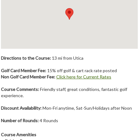
Member Login
Course Admin
Contact
Directions to the Course:
13 mi from Utica
Golf Card Member Fee:
15% off golf & cart rack rate posted
Non Golf Card Member Fee:
Click here for Current Rates
Course Comments:
Friendly staff, great conditions, fantastic golf
experience.
Discount Availability:
Mon-Fri anytime, Sat-Sun/Holidays after Noon
Number of Rounds:
4 Rounds
Course Amenities