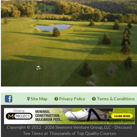
Site Map
Privacy Policy
Terms & Conditions
Copyright © 2012 - 2026 Simmons Venture Group
,
LLC - Discount
Tee Times at Thousands of Top Quality Courses