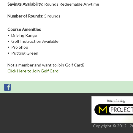
Savings Availability:
Rounds Redeemable Anytime
Number of Rounds:
5 rounds
Course Amenities
• Driving Range
• Golf Instruction Available
• Pro Shop
• Putting Green
Not a member and want to join Golf Card?
Click Here to Join Golf Card
Copyright © 2012 - 