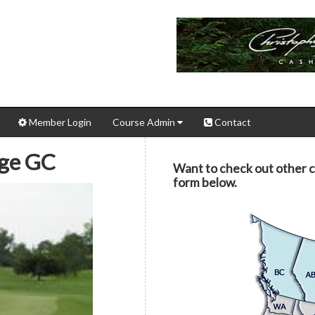
Member Login
Course Admin
Contact
ege GC
Want to check out other 
form below.