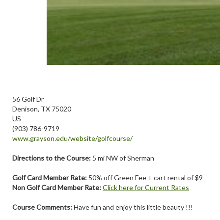
56 Golf Dr
Denison, TX 75020
US
(903) 786-9719
www.grayson.edu/website/golfcourse/
Directions to the Course:
5 mi NW of Sherman
Golf Card Member Rate:
50% off Green Fee + cart rental of $9
Non Golf Card Member Rate:
Click here for Current Rates
Course Comments:
Have fun and enjoy this little beauty !!!