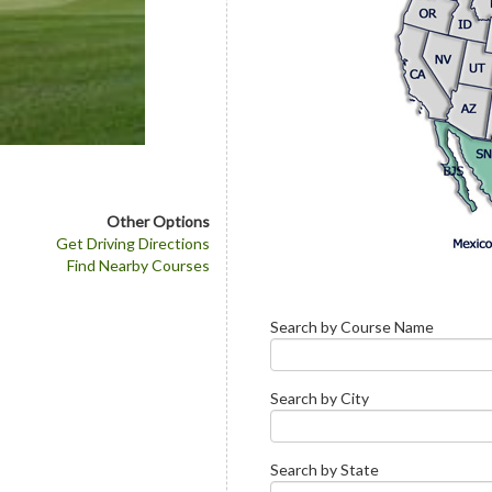
Other Options
Get Driving Directions
Find Nearby Courses
Search by Course Name
Search by City
Search by State