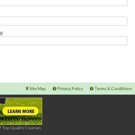
l)
Site Map
Privacy Policy
Terms & Conditions
f Top Quality Courses