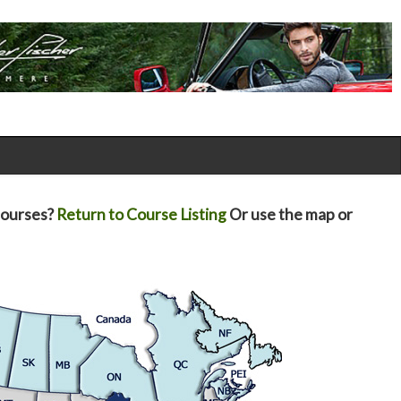
courses?
Return to Course Listing
Or use the map or