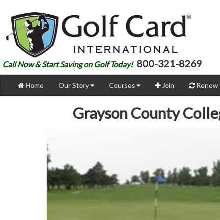
800-321-8269
Call Now & Start Saving on Golf Today!
Home
Our Story
Courses
Join
Renew
Grayson County Coll