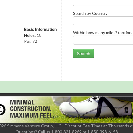
Search by Country
Basic Information
Within how many miles? (optiona
Holes: 18
Par: 72
2026 Simmons Venture Group
,
LLC - Discount Tee Times at Thousands o
Questions?
Call us 1-800-321-8269 or 1-850-398-6158