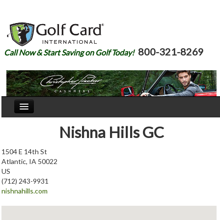
800-321-8269
Call Now & Start Saving on Golf Today!
Home
Nishna Hills GC
Our Story
1504 E 14th St
Atlantic, IA 50022
Courses
US
(712) 243-9931
Join
nishnahills.com
Renew