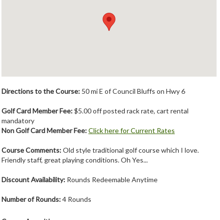
Member Login
Course Admin
Contact
Directions to the Course:
50 mi E of Council Bluffs on Hwy 6
Golf Card Member Fee:
$5.00 off posted rack rate, cart rental
mandatory
Non Golf Card Member Fee:
Click here for Current Rates
Course Comments:
Old style traditional golf course which I love.
Friendly staff, great playing conditions. Oh Yes...
Discount Availability:
Rounds Redeemable Anytime
Number of Rounds:
4 Rounds