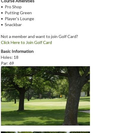
Course Amenities
• Pro Shop
• Putting Green
• Player's Lounge
• Snackbar
Not a member and want to join Golf Card?
Click Here to Join Golf Card
Basic Information
Holes: 18
Par: 69