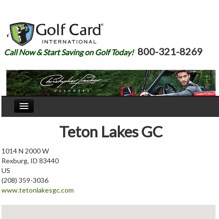
800-321-8269
Call Now & Start Saving on Golf Today!
Home
Teton Lakes GC
Our Story
1014 N 2000 W
Rexburg, ID 83440
Courses
US
(208) 359-3036
Join
www.tetonlakesgc.com
Renew