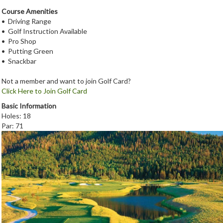
Course Amenities
• Driving Range
• Golf Instruction Available
• Pro Shop
• Putting Green
• Snackbar
Not a member and want to join Golf Card?
Click Here to Join Golf Card
Basic Information
Holes: 18
Par: 71