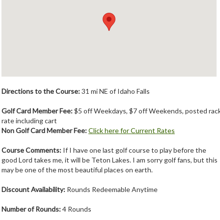
Member Login
Course Admin
Contact
Directions to the Course:
31 mi NE of Idaho Falls
Golf Card Member Fee:
$5 off Weekdays, $7 off Weekends, posted rac
rate including cart
Non Golf Card Member Fee:
Click here for Current Rates
Course Comments:
If I have one last golf course to play before the
good Lord takes me, it will be Teton Lakes. I am sorry golf fans, but this
may be one of the most beautiful places on earth.
Discount Availability:
Rounds Redeemable Anytime
Number of Rounds:
4 Rounds