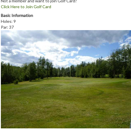
Not a member and want to join Golf Card?
Click Here to Join Golf Card
Basic Information
Holes: 9
Par: 37