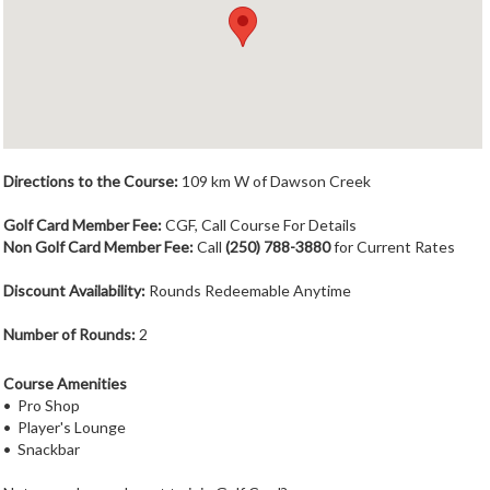
Member Login
Course Admin
Contact
Directions to the Course:
109 km W of Dawson Creek
Golf Card Member Fee:
CGF, Call Course For Details
Non Golf Card Member Fee:
Call
(250) 788-3880
for Current Rates
Discount Availability:
Rounds Redeemable Anytime
Number of Rounds:
2
Course Amenities
• Pro Shop
• Player's Lounge
• Snackbar