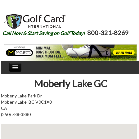
800-321-8269
Call Now & Start Saving on Golf Today!
Home
Moberly Lake GC
Our Story
Moberly Lake Park Dr
Moberly Lake, BC V0C1X0
Courses
CA
(250) 788-3880
Join
Renew